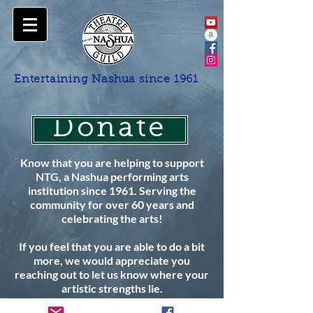
Entertaining Nashua since 1961
Donate
Know that you are helping to support
NTG, a Nashua performing arts
institution since 1961. Serving the
community for over 60 years and
celebrating the arts!
If you feel that you are able to do a bit
more, we would appreciate you
reaching out to let us know where your
artistic strengths lie.