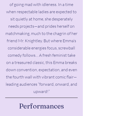
of going mad with idleness. In a time
when respectable ladies are expected to
sit quietly at home, she desperately
needs projects—and prides herself on
matchmaking, much to the chagrin of her
friend Mr. Knightley. But where Emma’s
considerable energies focus, screwball
comedy follows… A fresh feminist take
on a treasured classic, this Emma breaks
down convention, expectation, and even
the fourth wall with vibrant comic flair—
leading audiences “forward, onward, and
upward!”
Performances