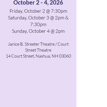
October 2 - 4, 2026
Friday, October 2 @ 7:30pm
Saturday, October 3 @ 2pm &
7:30pm
Sunday, October 4 @ 2pm
Janice B. Streeter Theatre / Court
Street Theatre
14 Court Street, Nashua, NH 03060