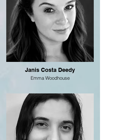
Janis Costa Deedy
Emma Woodhouse