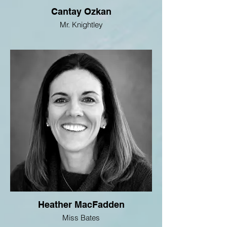
Cantay Ozkan
Mr. Knightley
Heather MacFadden
Miss Bates