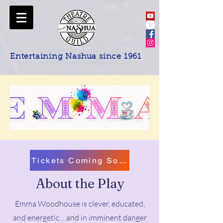
Entertaining Nashua since 1961
Tickets Coming Soon!
About the Play
Emma Woodhouse is clever, educated,
and energetic… and in imminent danger