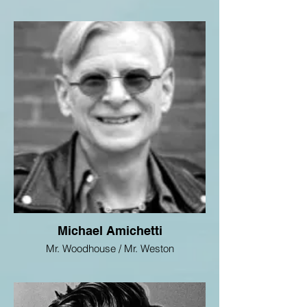
Michael Amichetti
Mr. Woodhouse / Mr. Weston