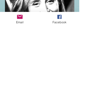
Email
Facebook
Katie Smolinski
Jane Fairfax