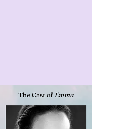
The Cast of
Emma