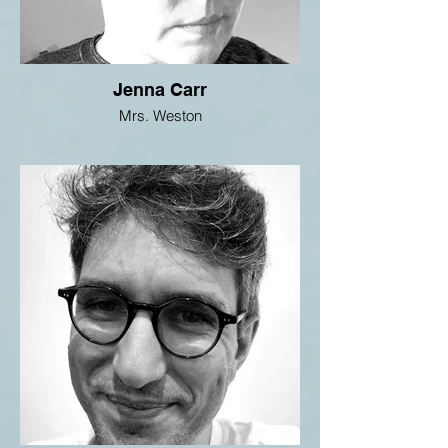
Jenna Carr
Mrs. Weston