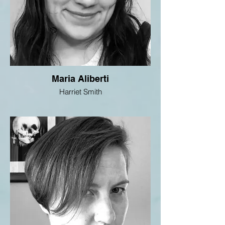
Maria Aliberti
Harriet Smith