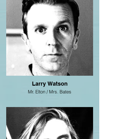
Larry Watson
Mr. Elton / Mrs. Bates